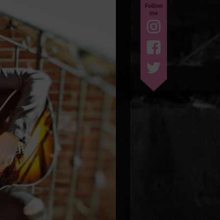
Follow
me