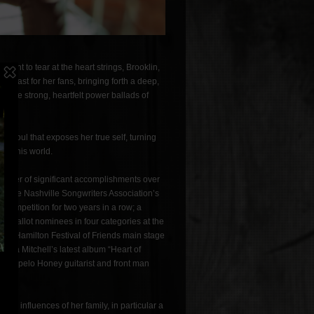
eant to tear at the heart strings, Brooklin,
feast for her fans, bringing forth a deep,
d the strong, heartfelt power ballads of
r soul that exposes her true self, turning
 in this world.
umber of significant accomplishments over
on the Nashville Songwriters Association’s
g Competition for two years in a row; a
und ballot nominees in four categories at the
the Hamilton Festival of Friends main stage
ssica Mitchell’s latest album “Heart of
er Tupelo Honey guitarist and front man
the influences of her family, in particular a