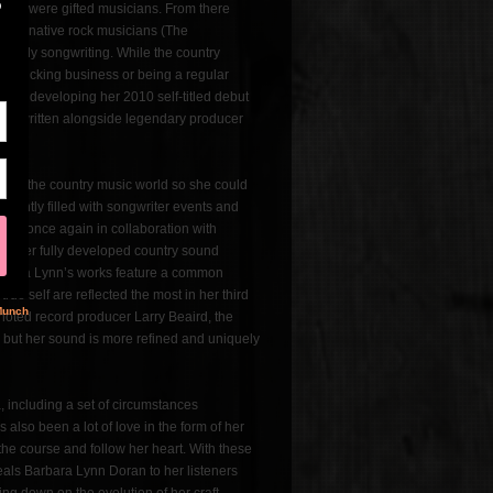
 who were gifted musicians. From there
 alternative rock musicians (The
 early songwriting. While the country
’s trucking business or being a regular
until developing her 2010 self-titled debut
had written alongside legendary producer
rd in the country music world so she could
requently filled with songwriter events and
Made once again in collaboration with
 of her fully developed country sound
 Barbara Lynn’s works feature a common
ue self are reflected the most in her third
 noted record producer Larry Beaird, the
s, but her sound is more refined and uniquely
 including a set of circumstances
also been a lot of love in the form of her
he course and follow her heart. With these
reveals Barbara Lynn Doran to her listeners