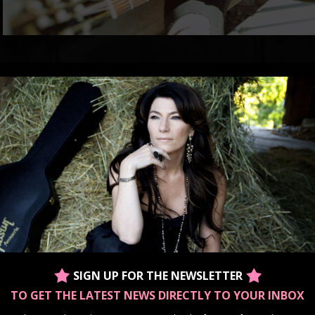
With an energetic voice that demands to be heard along with honest, soulful lyrics m
Ontario-based country singer/songwriter Barbara Lynn Doran unleashes an auditory 
raw, emotional energy that meets in between the most electrifying country songs an
classic rock.
For Barbara Lynn music is so much more than a performance. It is the gateway to he
her pain into something beautiful, and her love into a reminder of what truly matters
Always one to push herself forward in the name of music, Doran has amassed a n
her career. Along with recording three albums, she has most notably been placed 
2014 “Ones To Watch” list, has been a semi-finalist in the International Songwritin
finalist in the Great American Songwriting Competition; and was part of the first ro
inaugural Country Music Association of Ontario Awards. She has also been part of 
for two years running, her co-written song “Tear it Down” was included in singer Je
Glass” and she has opened for such legendary artists as The Wilkinsons and form
Dan Davidson.
Barbara Lynn has always had a connection with music, starting at an early age with 