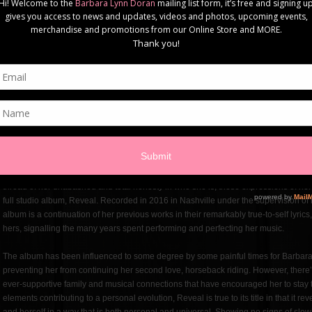
grandfather who could play almost anything on the piano by ear and many uncles
Barbara Lynn, raised in the Toronto suburb of Scarborough, looked to a number of
Cranberries, Tori Amos, and Holly McNarland to name a few) as inspirations for her
influence has been in her background for much of her life, heard around her family
listener when the more contemporary artists began to rise to prominence, it wasn’t 
album where she found that country was the perfect sound for the songs that she 
Murray Daigle.
From that point on there was no turning back. She continued to push herself forwa
better grow as an artist. Trips to the country capital of the world, Nashville, were f
collaborations that constantly renewed her energy and spurred on her creativity. 
Murray Daigle, her second album, 2014’s Love From All Sides, is a full exploration
featuring no shortage of foot stomping and energetic instrumentals. While all of
thread of her unabashed and total honesty in who she is, these expressions of her tr
full studio album, Reveal. Recorded in 2016 in Nashville under the supervision of
album is a continuation of her previous works in their remarkably true-to-self lyric
hers, signalling the many years spent performing and perfecting her music.
The album has been influenced to some degree by some painful times for Barbara,
preventing her from continuing her second love, horseback riding. However, there’s 
ever-supportive family and musical connections that have encouraged her to stay t
elements contributing to a personal evolution, Reveal is true to its title in that it 